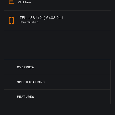
Click here
TEL:
+381 (21) 6403 211
Univerzal d.o.o.
OVERVIEW
SPECIFICATIONS
FEATURES