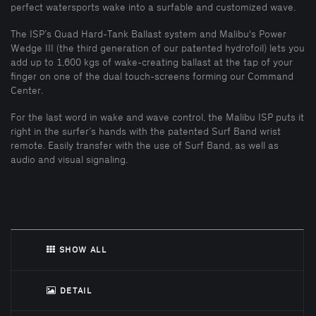
perfect watersports wake into a surfable and customized wave.
The ISP’s Quad Hard-Tank Ballast system and Malibu's Power
Wedge III (the third generation of our patented hydrofoil) lets you
add up to 1,600 kgs of wake-creating ballast at the tap of your
finger on one of the dual touch-screens forming our Command
Center.
For the last word in wake and wave control, the Malibu ISP puts it
right in the surfer’s hands with the patented Surf Band wrist
remote. Easily transfer with the use of Surf Band, as well as
audio and visual signaling.
SHOW ALL
DETAIL