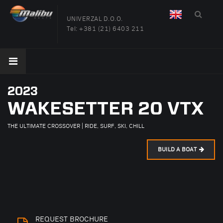
UNIVERZAL D.O.O.
Tel:
+381 (21) 6403 211
2023
WAKESETTER 20 VTX
THE ULTIMATE CROSSOVER | RIDE, SURF, SKI, CHILL
BUILD A BOAT
REQUEST BROCHURE