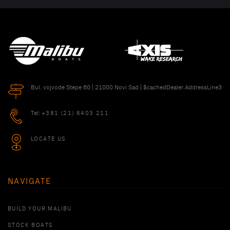
Bul. vojvode Stepe 60 | 21000 Novi Sad | $cachedDealer.AddressLine3
Tel:
+381 (21) 6403 211
LOCATE US
NAVIGATE
BUILD YOUR MALIBU
STOCK BOATS