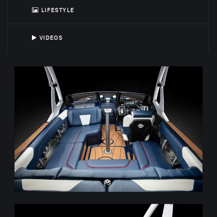
LIFESTYLE
VIDEOS