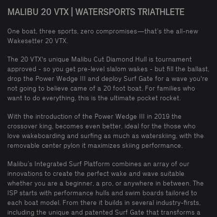
MALIBU 20 VTX | WATERSPORTS TRIATHLETE
One boat, three sports, zero compromises—that’s the all-new
Wakesetter 20 VTX.
The 20 VTX's unique Malibu Cut Diamond Hull is tournament
approved - so you get pre-level slalom wakes - but fill the ballast,
drop the Power Wedge III and deploy Surf Gate for a wave you're
not going to believe came of a 20 foot boat. For families who
want to do everything, this is the ultimate pocket rocket.
With the introduction of the Power Wedge III in 2019 the
crossover king, becomes even better, ideal for the those who
love wakeboarding and surfing as much as waterskiing, with the
removable center pylon it maximizes skiing performance.
Malibu’s Integrated Surf Platform combines an array of our
innovations to create the perfect wake and wave suitable
whether you are a beginner, a pro, or anywhere in between. The
ISP starts with performance hulls and swim boards tailored to
each boat model. From there it builds in several industry-firsts,
including the unique and patented Surf Gate that transforms a