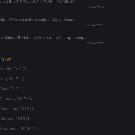
TES IN 2019 YOU DON'T WANT TO MISS!!
11 Mar 2019
libu VIP Event in the Beautiful City of Vienna
31 Mar 2018
e Malibu UK National Wakeboard Championships
31 Mar 2018
RCHIVE
March 2018 (6)
May 2017 (1)
April 2017 (1)
February 2017 (2)
December 2016 (4)
October 2016 (1)
September 2016 (1)