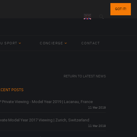
GOT IT!
BU SPORT
CONCIERGE
CONTACT
RETURN TO LATEST NEWS
ECENT POSTS
P Private Viewing - Model Year 2019 | Lacanau, France
11 Mar 2019
ivate Model Year 2017 Viewing | Zurich, Switzerland
11 Mar 2019