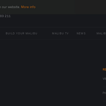
n our website.
More info
.
403 211
BUILD YOUR MALIBU
MALIBU TV
NEWS
MALI
R
VI
Pr