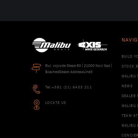
NAVIG
BUILD Y
Bul. vojvode Stepe 60 | 21000 Novi Sad |
STOCK 
$cachedDealer.AddressLine3
MALIBU 
NEWS
Tel:
+381 (21) 6403 211
DEALER
LOCATE US
MALIBU 
TEAM A
MALIBU 
CONCIE