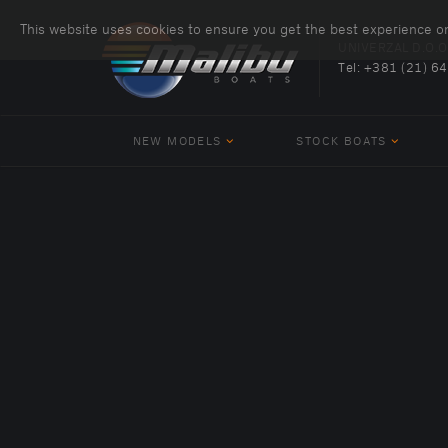
This website uses cookies to ensure you get the best experience o
UNIVERZAL D.O.O
Tel:
+381 (21) 6
NEW MODELS
STOCK BOATS