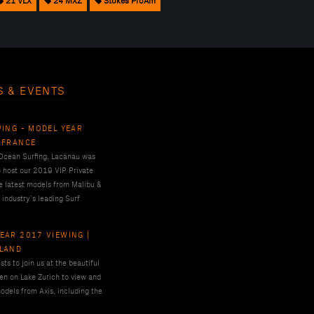
21 VLX
24 MXZ
Stokes ProAm
S & EVENTS
WING - MODEL YEAR
 FRANCE
 Ocean Surfing, Lacanau was
o host our 2019 VIP Private
e latest models from Malibu &
 industry’s leading Surf
EAR 2017 VIEWING |
RLAND
ts to join us at the beautiful
en on Lake Zurich to view and
odels from Axis, including the