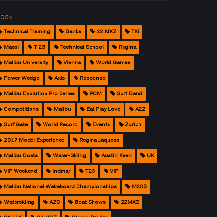
AGS<
Technical Training
Banks
22 MXZ
TXi
Massi
T 23
Technical School
Regina
Malibu University
Vienna
World Games
Power Wedge
Axis
Response
Malibu Evolution Pro Series
PCM
Surf Band
Competitions
Malibu
Eat Play Love
A22
Surf Gate
World Record
Events
Zurich
2017 Model Experience
Regina Jaquess
Malibu Boats
Water-Skiing
Austin Keen
UK
VIP Weekend
Indmar
T23
VIP
Malibu National Wakeboard Championships
M235
Waterskiing
A20
Boat Shows
22MXZ