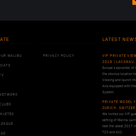
ATE
LATEST NEW
OUR MALIBU
PRIVACY POLICY
VIP PRIVATE VIE
2019 | LACANAU,
BOATS
Europe’s epicenter of
the obvious location t
TV
Viewing and launch th
Axis equipped with the
System.
 NETWORK
PRIVATE MODEL Y
CLUBS
ZURICH, SWITZE
THLETES
We invited our VIP gues
setting of Marina Lach
LEAGUE
test the latest 2017 m
T23 and A22.
RGE