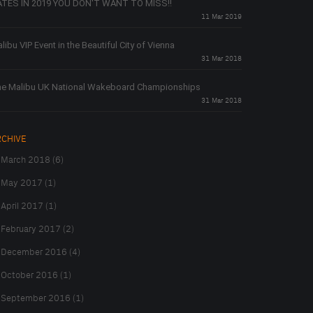
TES IN 2019 YOU DON'T WANT TO MISS!!
11 Mar 2019
libu VIP Event in the Beautiful City of Vienna
31 Mar 2018
e Malibu UK National Wakeboard Championships
31 Mar 2018
RCHIVE
March 2018 (6)
May 2017 (1)
April 2017 (1)
February 2017 (2)
December 2016 (4)
October 2016 (1)
September 2016 (1)