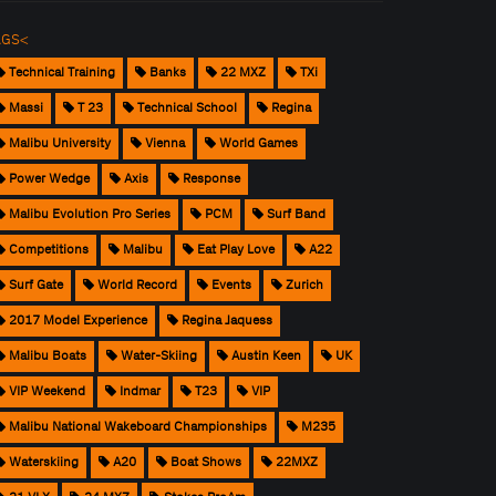
AGS<
Technical Training
Banks
22 MXZ
TXi
Massi
T 23
Technical School
Regina
Malibu University
Vienna
World Games
Power Wedge
Axis
Response
Malibu Evolution Pro Series
PCM
Surf Band
Competitions
Malibu
Eat Play Love
A22
Surf Gate
World Record
Events
Zurich
2017 Model Experience
Regina Jaquess
Malibu Boats
Water-Skiing
Austin Keen
UK
VIP Weekend
Indmar
T23
VIP
Malibu National Wakeboard Championships
M235
Waterskiing
A20
Boat Shows
22MXZ