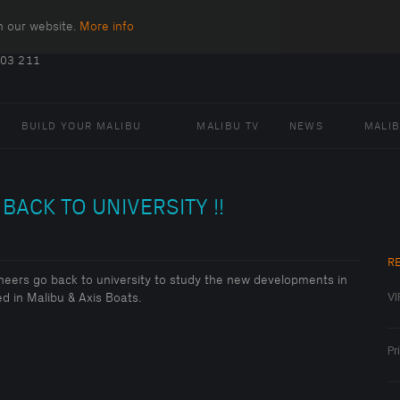
n our website.
More info
.
403 211
BUILD YOUR MALIBU
MALIBU TV
NEWS
MALI
BACK TO UNIVERSITY !!
R
neers go back to university to study the new developments in
VI
d in Malibu & Axis Boats.
Pr