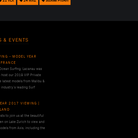
21 VLX
24 MXZ
Stokes ProAm
S & EVENTS
WING - MODEL YEAR
 FRANCE
 Ocean Surfing, Lacanau was
o host our 2019 VIP Private
e latest models from Malibu &
 industry’s leading Surf
EAR 2017 VIEWING |
RLAND
ts to join us at the beautiful
en on Lake Zurich to view and
odels from Axis, including the