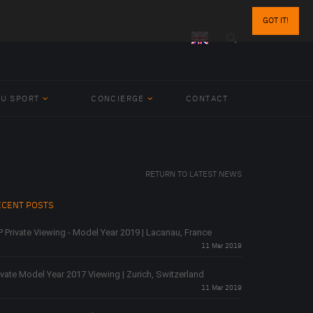
GOT IT!
BU SPORT
CONCIERGE
CONTACT
RETURN TO LATEST NEWS
ECENT POSTS
P Private Viewing - Model Year 2019 | Lacanau, France
11 Mar 2019
ivate Model Year 2017 Viewing | Zurich, Switzerland
11 Mar 2019