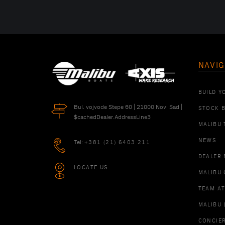
NAVIG
BUILD Y
Bul. vojvode Stepe 60 | 21000 Novi Sad |
STOCK 
$cachedDealer.AddressLine3
MALIBU 
NEWS
Tel:
+381 (21) 6403 211
DEALER
LOCATE US
MALIBU 
TEAM A
MALIBU 
CONCIE