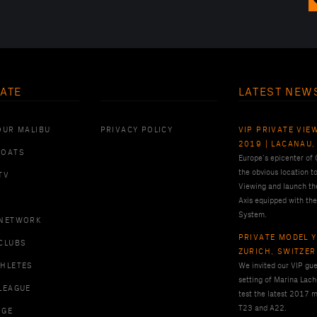
ATE
LATEST NEW
OUR MALIBU
PRIVACY POLICY
VIP PRIVATE VIE
2019 | LACANAU,
BOATS
Europe’s epicenter of
the obvious location t
TV
Viewing and launch th
Axis equipped with the
System.
 NETWORK
PRIVATE MODEL Y
CLUBS
ZURICH, SWITZE
THLETES
We invited our VIP gues
setting of Marina Lach
LEAGUE
test the latest 2017 m
T23 and A22.
RGE