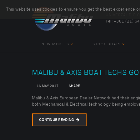
This website uses cookies to ensure you get the best experience o
UNIVERZAL D.O.O
Tel:
+381 (21) 6
NEW MODELS
STOCK BOATS
MALIBU & AXIS BOAT TECHS GO 
16 MAY 2017
SHARE
Malibu & Axis European Dealer Network had their engi
both Mechanical & Electrical technology being employe
CONTINUE READING