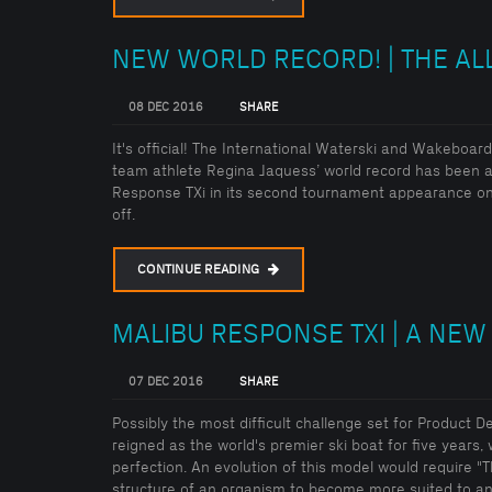
NEW WORLD RECORD! | THE AL
08 DEC 2016
SHARE
It's official! The International Waterski and Wakebo
team athlete Regina Jaquess’ world record has been a
Response TXi in its second tournament appearance on
off.
CONTINUE READING
MALIBU RESPONSE TXI | A NEW
07 DEC 2016
SHARE
Possibly the most difficult challenge set for Product 
reigned as the world's premier ski boat for five years, 
perfection. An evolution of this model would require "
structure of an organism to become more suited to an 