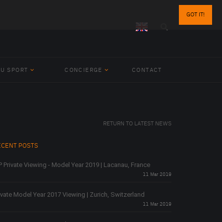
GOT IT!
BU SPORT
CONCIERGE
CONTACT
RETURN TO LATEST NEWS
ECENT POSTS
P Private Viewing - Model Year 2019 | Lacanau, France
11 Mar 2019
ivate Model Year 2017 Viewing | Zurich, Switzerland
11 Mar 2019