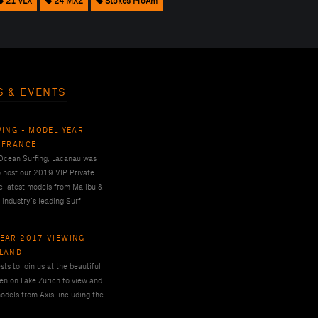
21 VLX
24 MXZ
Stokes ProAm
S & EVENTS
WING - MODEL YEAR
 FRANCE
 Ocean Surfing, Lacanau was
o host our 2019 VIP Private
e latest models from Malibu &
 industry’s leading Surf
EAR 2017 VIEWING |
RLAND
ts to join us at the beautiful
en on Lake Zurich to view and
odels from Axis, including the