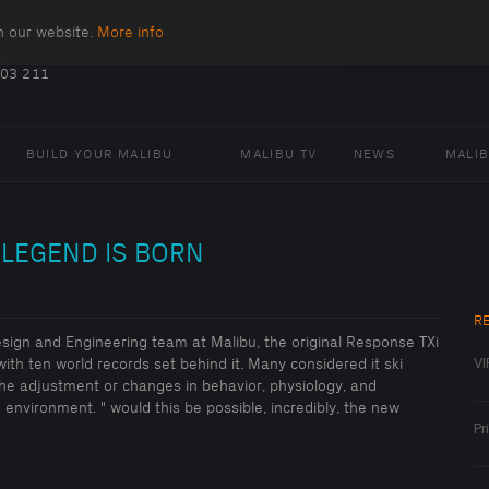
n our website.
More info
.
403 211
BUILD YOUR MALIBU
MALIBU TV
NEWS
MALI
 LEGEND IS BORN
R
Design and Engineering team at Malibu, the original Response TXi
VI
with ten world records set behind it. Many considered it ski
The adjustment or changes in behavior, physiology, and
environment. " would this be possible, incredibly, the new
Pr