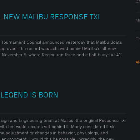
DA
L NEW MALIBU RESPONSE TXI
Ma
Th
ard Tournament Council announced yesterday that Malibu Boats
pproved. The record was achieved behind Malibu’s all-new
 November 5, where Regina ran three and a half buoys at 41’
A
 LEGEND IS BORN
Design and Engineering team at Malibu, the original Response TXi
with ten world records set behind it. Many considered it ski
The adjustment or changes in behavior, physiology, and
environment. " would this be possible, incredibly, the new