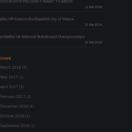
TES IN 2019 YOU DON'T WANT TO MISS!!
11 Mar 2019
libu VIP Event in the Beautiful City of Vienna
31 Mar 2018
e Malibu UK National Wakeboard Championships
31 Mar 2018
RCHIVE
March 2018 (6)
May 2017 (1)
April 2017 (1)
February 2017 (2)
December 2016 (4)
October 2016 (1)
September 2016 (1)