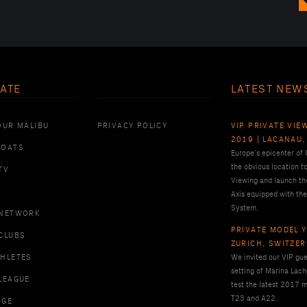
ATE
LATEST NEW
OUR MALIBU
PRIVACY POLICY
VIP PRIVATE VIE
2019 | LACANAU,
BOATS
Europe’s epicenter of
the obvious location t
TV
Viewing and launch th
Axis equipped with the
System.
 NETWORK
PRIVATE MODEL Y
CLUBS
ZURICH, SWITZE
THLETES
We invited our VIP gues
setting of Marina Lach
LEAGUE
test the latest 2017 m
T23 and A22.
RGE