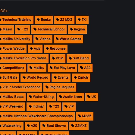
AGS<
Technical Training
Banks
22 MXZ
TXi
Massi
T 23
Technical School
Regina
Malibu University
Vienna
World Games
Power Wedge
Axis
Response
Malibu Evolution Pro Series
PCM
Surf Band
Competitions
Malibu
Eat Play Love
A22
Surf Gate
World Record
Events
Zurich
2017 Model Experience
Regina Jaquess
Malibu Boats
Water-Skiing
Austin Keen
UK
VIP Weekend
Indmar
T23
VIP
Malibu National Wakeboard Championships
M235
Waterskiing
A20
Boat Shows
22MXZ