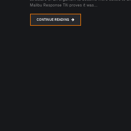
Malibu Response TXi proves it was....
CONTINUE READING