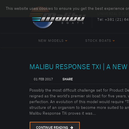
This website uses cookies to ensure you get the best experience o
UNIVERZAL D.O.O
Tel:
+381 (21) 6
NEW MODELS
STOCK BOATS
MALIBU RESPONSE TXI | A NEW
01 FEB 2017
SHARE
Possibly the most difficult challenge set for Product 
reigned as the world's premier ski boat for five years, 
perfection. An evolution of this model would require "
structure of an organism to become more suited to an 
Malibu Response TXi proves it was....
CONTINUE READING