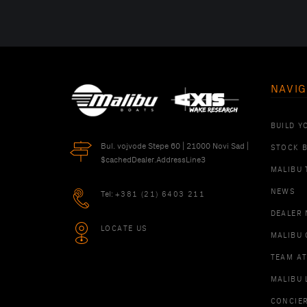
NAVIG
BUILD Y
Bul. vojvode Stepe 60 | 21000 Novi Sad |
STOCK 
$cachedDealer.AddressLine3
MALIBU 
NEWS
Tel:
+381 (21) 6403 211
DEALER
LOCATE US
MALIBU 
TEAM A
MALIBU 
CONCIE