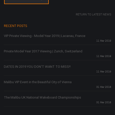
RETURN TO LATEST NEWS
RECENT POSTS
VIP Private Viewing - Model Year 2019 | Lacanau, France
11 Mar 2019
Private Model Year 2017 Viewing | Zurich, Switzerland
11 Mar 2019
DATES IN 2019 YOU DON'T WANT TO MISS!!
11 Mar 2019
Malibu VIP Event in the Beautiful City of Vienna
31 Mar 2018
The Malibu UK National Wakeboard Championships
31 Mar 2018