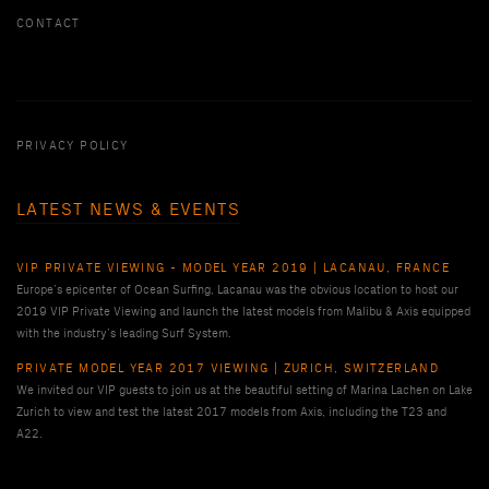
CONTACT
PRIVACY POLICY
LATEST NEWS & EVENTS
VIP PRIVATE VIEWING - MODEL YEAR 2019 | LACANAU, FRANCE
Europe’s epicenter of Ocean Surfing, Lacanau was the obvious location to host our
2019 VIP Private Viewing and launch the latest models from Malibu & Axis equipped
with the industry’s leading Surf System.
PRIVATE MODEL YEAR 2017 VIEWING | ZURICH, SWITZERLAND
We invited our VIP guests to join us at the beautiful setting of Marina Lachen on Lake
Zurich to view and test the latest 2017 models from Axis, including the T23 and
A22.