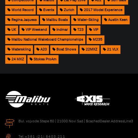
Competitions
Malibu
Eat Play Love
A22
Surf Gate
World Record
Events
Zurich
2017 Model Experience
Regina Jaquess
Malibu Boats
Water-Skiing
Austin Keen
UK
VIP Weekend
Indmar
T23
VIP
Malibu National Wakeboard Championships
M235
Waterskiing
A20
Boat Shows
22MXZ
21 VLX
24 MXZ
Stokes ProAm
Bul. vojvode Stepe 60 | 21000 Novi Sad | $cachedDealer.AddressLine3
Tel:
+381 (21) 6403 211