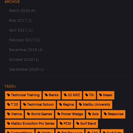
ARCHIVE
March 2018 (6)
May 2017 (1)
April 2017 (1)
February 2017 (2)
December 2016 (4)
October 2016 (1)
September 2016 (1)
TAGS<
Technical Training
Banks
22 MXZ
TXi
Massi
T 23
Technical School
Regina
Malibu University
Vienna
World Games
Power Wedge
Axis
Response
Malibu Evolution Pro Series
PCM
Surf Band