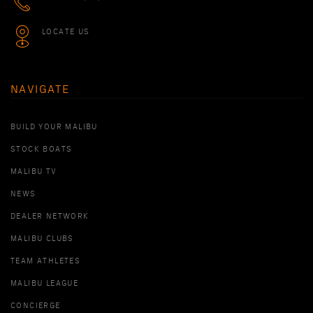
LOCATE US
NAVIGATE
BUILD YOUR MALIBU
STOCK BOATS
MALIBU TV
NEWS
DEALER NETWORK
MALIBU CLUBS
TEAM ATHLETES
MALIBU LEAGUE
CONCIERGE