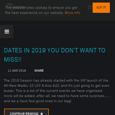
This website uses cookies to ensure you get
GOT IT!
UNIVERZAL D.O.O.
the best experience on our website.
More info
Tel:
+381 (21) 6403 211
DATES IN 2019 YOU DON'T WANT TO
MISS!!
11 MAR 2019
SHARE
The 2019 Season has already started with the VIP launch of the
All-New Malibu 22 LSV & Axis A22, and it's just going to get even
busier. This is a list of the current events we have organised,
more will be added, after-all, we need to have some surprises.......
and we a have few good ones in our bag!
CONTINUE READING