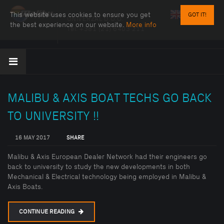
This website uses cookies to ensure you get
GOT IT!
UNIVERZAL D.O.O.
the best experience on our website.
More info
Tel:
+381 (21) 6403 211
MALIBU & AXIS BOAT TECHS GO BACK
TO UNIVERSITY !!
16 MAY 2017
SHARE
Malibu & Axis European Dealer Network had their engineers go
back to university to study the new developments in both
Mechanical & Electrical technology being employed in Malibu &
Axis Boats.
CONTINUE READING