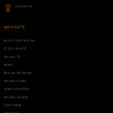
LOCATE US
NAVIGATE
BUILD YOUR MALIBU
STOCK BOATS
MALIBU TV
NEWS
DEALER NETWORK
MALIBU CLUBS
TEAM ATHLETES
MALIBU LEAGUE
CONCIERGE