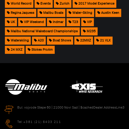
World Record
Events
Zurich
2017 Model Experience
Regina Jaquess
Malibu Boats
Water-Skiing
Austin Keen
UK
VIP Weekend
Indmar
T23
VIP
Malibu National Wakeboard Championships
M235
Waterskiing
A20
Boat Shows
22MXZ
21 VLX
24 MXZ
Stokes ProAm
Bul. vojvode Stepe 60 | 21000 Novi Sad | $cachedDealer.AddressLine3
Tel:
+381 (21) 6403 211