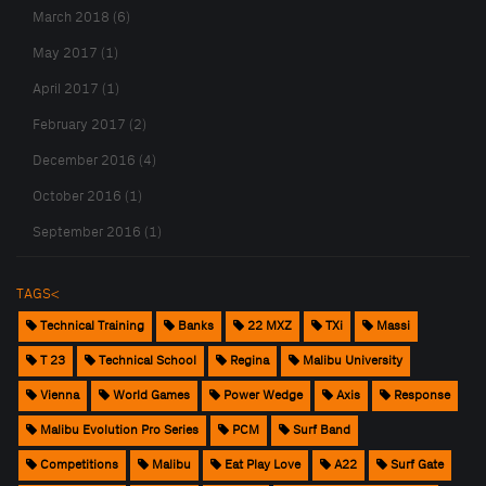
March 2018 (6)
May 2017 (1)
April 2017 (1)
February 2017 (2)
December 2016 (4)
October 2016 (1)
September 2016 (1)
TAGS<
Technical Training
Banks
22 MXZ
TXi
Massi
T 23
Technical School
Regina
Malibu University
Vienna
World Games
Power Wedge
Axis
Response
Malibu Evolution Pro Series
PCM
Surf Band
Competitions
Malibu
Eat Play Love
A22
Surf Gate