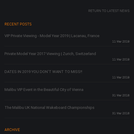
RETURN TO LATEST NEWS
RECENT POSTS
VIP Private Viewing - Model Year 2019 | Lacanau, France
11 Mar 2019
Private Model Year 2017 Viewing | Zurich, Switzerland
11 Mar 2019
DATES IN 2019 YOU DON'T WANT TO MISS!!
11 Mar 2019
Malibu VIP Event in the Beautiful City of Vienna
31 Mar 2018
The Malibu UK National Wakeboard Championships
31 Mar 2018
ARCHIVE