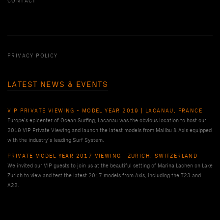
CONTACT
PRIVACY POLICY
LATEST NEWS & EVENTS
VIP PRIVATE VIEWING - MODEL YEAR 2019 | LACANAU, FRANCE
Europe’s epicenter of Ocean Surfing, Lacanau was the obvious location to host our
2019 VIP Private Viewing and launch the latest models from Malibu & Axis equipped
with the industry’s leading Surf System.
PRIVATE MODEL YEAR 2017 VIEWING | ZURICH, SWITZERLAND
We invited our VIP guests to join us at the beautiful setting of Marina Lachen on Lake
Zurich to view and test the latest 2017 models from Axis, including the T23 and
A22.