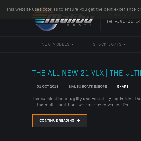
This website uses cookies to ensure you get the best experience o
UNIVERZAL D.O.O
Tel:
+381 (21) 6
NEW MODELS
STOCK BOATS
THE ALL NEW 21 VLX | THE ULT
01 OCT 2016
MALIBU BOATS EUROPE
SHARE
The culmination of agility and versatility, optimising t
—the multi-sport boat we have been waiting for.
CONTINUE READING