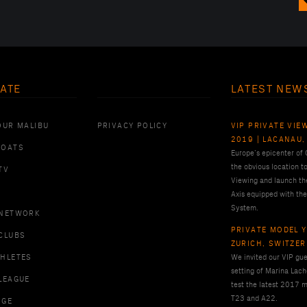
ATE
LATEST NEW
OUR MALIBU
PRIVACY POLICY
VIP PRIVATE VIE
2019 | LACANAU,
BOATS
Europe’s epicenter of
the obvious location t
TV
Viewing and launch th
Axis equipped with the
System.
 NETWORK
PRIVATE MODEL Y
CLUBS
ZURICH, SWITZE
THLETES
We invited our VIP gues
setting of Marina Lach
LEAGUE
test the latest 2017 m
T23 and A22.
RGE