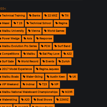
AGS<
Technical Training
Banks
22 MXZ
TXi
Massi
T 23
Technical School
Regina
Malibu University
Vienna
World Games
Power Wedge
Axis
Response
Malibu Evolution Pro Series
PCM
Surf Band
Competitions
Malibu
Eat Play Love
A22
Surf Gate
World Record
Events
Zurich
2017 Model Experience
Regina Jaquess
Malibu Boats
Water-Skiing
Austin Keen
UK
VIP Weekend
Indmar
T23
VIP
Malibu National Wakeboard Championships
M235
Waterskiing
A20
Boat Shows
22MXZ