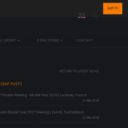
GOT IT!
BU SPORT
CONCIERGE
CONTACT
RETURN TO LATEST NEWS
ECENT POSTS
P Private Viewing - Model Year 2019 | Lacanau, France
11 Mar 2019
ivate Model Year 2017 Viewing | Zurich, Switzerland
11 Mar 2019