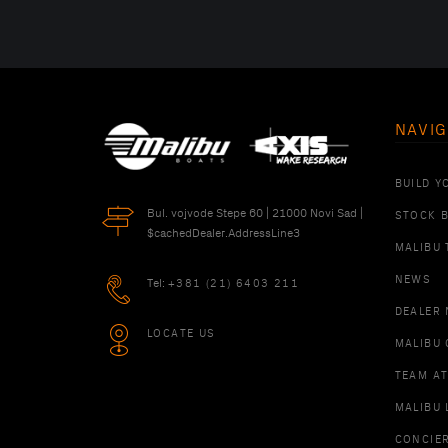
NAVIG
BUILD Y
Bul. vojvode Stepe 60 | 21000 Novi Sad |
STOCK 
$cachedDealer.AddressLine3
MALIBU 
NEWS
Tel:
+381 (21) 6403 211
DEALER
LOCATE US
MALIBU 
TEAM A
MALIBU 
CONCIE