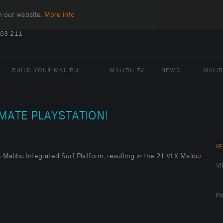
n our website.
More info
.
403 211
BUILD YOUR MALIBU
MALIBU TV
NEWS
MALI
IMATE PLAYSTATION!
R
he Malibu Integrated Surf Platform, resulting in the 21 VLX Malibu
VI
Pr