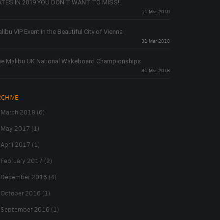
TES IN 2019 YOU DON'T WANT TO MISS!!
11 Mar 2019
libu VIP Event in the Beautiful City of Vienna
31 Mar 2018
e Malibu UK National Wakeboard Championships
31 Mar 2018
RCHIVE
March 2018 (6)
May 2017 (1)
April 2017 (1)
February 2017 (2)
December 2016 (4)
October 2016 (1)
September 2016 (1)