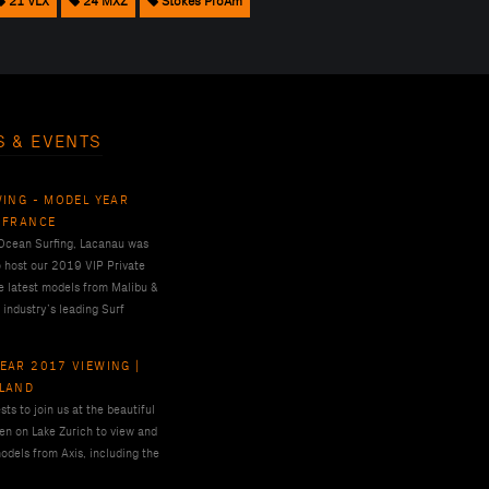
21 VLX
24 MXZ
Stokes ProAm
S & EVENTS
WING - MODEL YEAR
 FRANCE
 Ocean Surfing, Lacanau was
o host our 2019 VIP Private
e latest models from Malibu &
 industry’s leading Surf
EAR 2017 VIEWING |
RLAND
ts to join us at the beautiful
en on Lake Zurich to view and
odels from Axis, including the